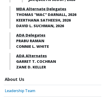
MDA Alternate Delegates
THOMAS "MAC" DARNALL, 2026
KEERTHANA SATHEESH, 2026
DAVID L. SUCHMAN, 2026
ADA Delegates
PRABU RAMAN
CONNIE L. WHITE
ADA Alternates
GARRET T. COCHRAN
ZANE D. KELLER
About Us
Leadership Team