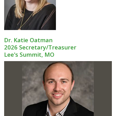
Dr. Katie Oatman
2026 Secretary/Treasurer
Lee's Summit, MO