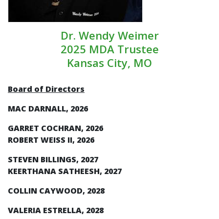
Dr. Wendy Weimer
2025 MDA Trustee
Kansas City, MO
Board of Directors
MAC DARNALL, 2026
GARRET COCHRAN, 2026
ROBERT WEISS II, 2026
STEVEN BILLINGS, 2027
KEERTHANA SATHEESH, 2027
COLLIN CAYWOOD, 2028
VALERIA ESTRELLA, 2028