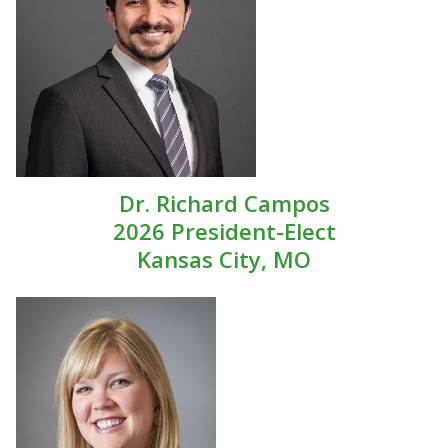
Dr. Richard Campos
2026 President-Elect
Kansas City, MO