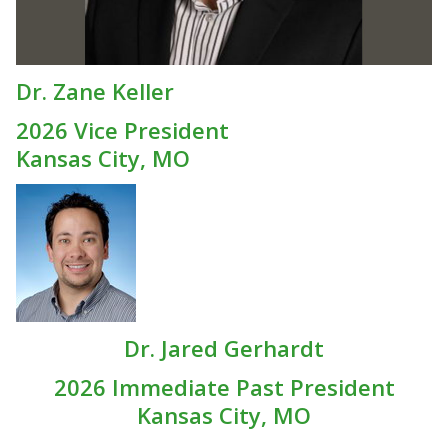
Dr. Zane Keller
2026 Vice President
Kansas City, MO
Dr. Jared Gerhardt
2026 Immediate Past President
Kansas City, MO