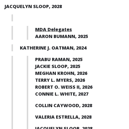
JACQUELYN SLOOP, 2028
MDA Delegates
AARON BUMANN, 2025
KATHERINE J. OATMAN, 2024
PRABU RAMAN, 2025
JACKIE SLOOP, 2025
MEGHAN KROHN, 2026
TERRY L. MYERS, 2026
ROBERT O. WEISS II, 2026
CONNIE L. WHITE, 2027
COLLIN CAYWOOD, 2028
VALERIA ESTRELLA, 2028
JACQUELYN SLOOP, 2028