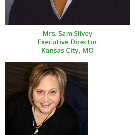
Mrs. Sam Silvey
Executive Director
Kansas City, MO