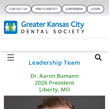
CONTACT US
FIND A DENTIST
JOIN/RENEW
LOGIN
Leadership Team
Dr. Aaron Bumann
2026 President
Liberty, MO