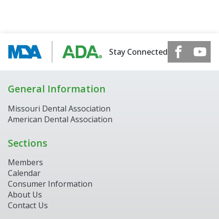
Stay Connected
General Information
Missouri Dental Association
American Dental Association
Sections
Members
Calendar
Consumer Information
About Us
Contact Us